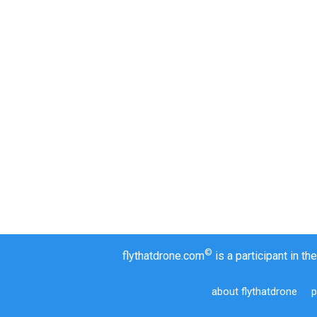
©
flythatdrone.com
is a participant in 
about flythatdrone
p