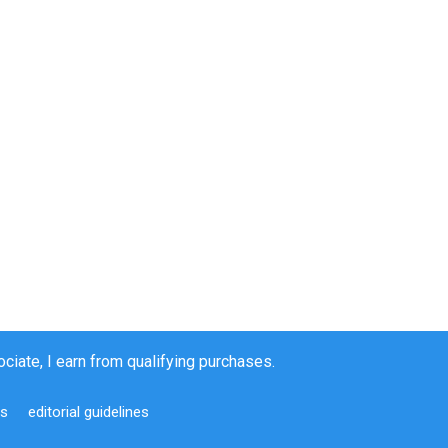
iate, I earn from qualifying purchases.
us
editorial guidelines