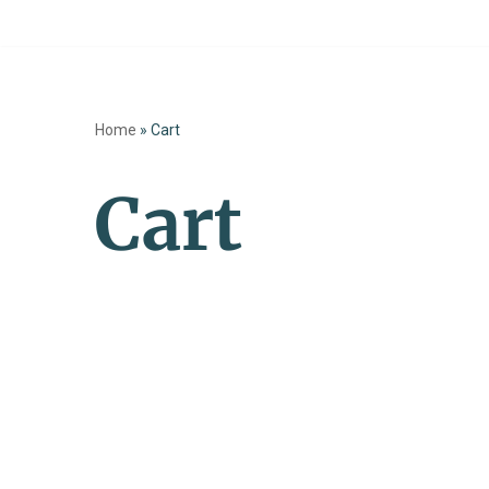
Skip
to
Home
»
Cart
content
Cart