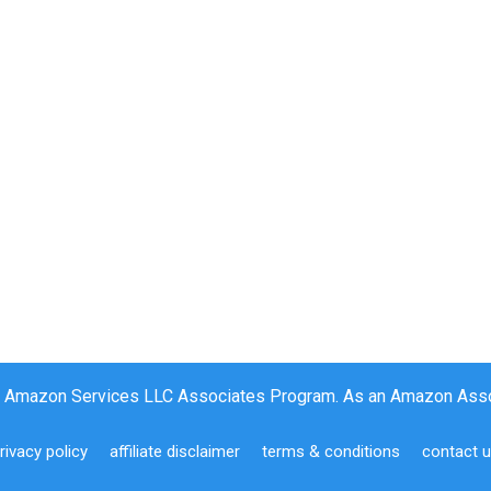
the Amazon Services LLC Associates Program. As an Amazon Assoc
rivacy policy
affiliate disclaimer
terms & conditions
contact 