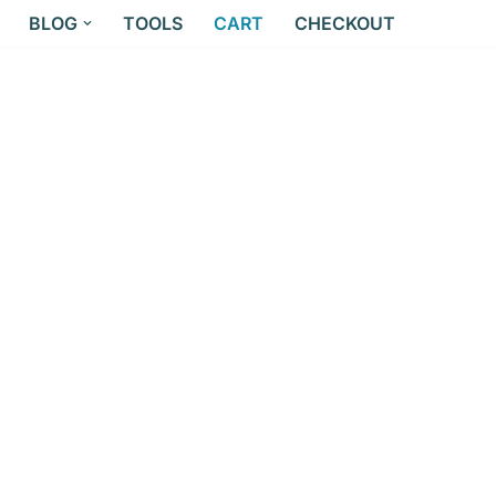
BLOG
TOOLS
CART
CHECKOUT