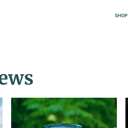
SHOP
iews