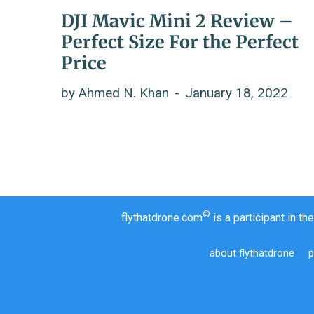
DJI Mavic Mini 2 Review –
Perfect Size For the Perfect
Price
by
Ahmed N. Khan
January 18, 2022
©
flythatdrone.com
is a participant in 
about flythatdrone
p