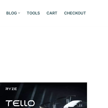
BLOG
TOOLS
CART
CHECKOUT