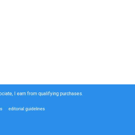
iate, I earn from qualifying purchases.
us
editorial guidelines