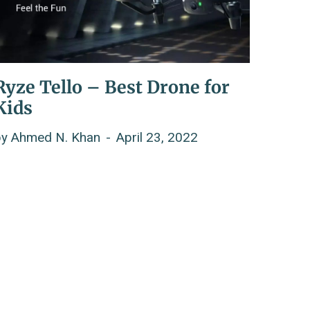
Ryze Tello – Best Drone for
Kids
by
Ahmed N. Khan
April 23, 2022