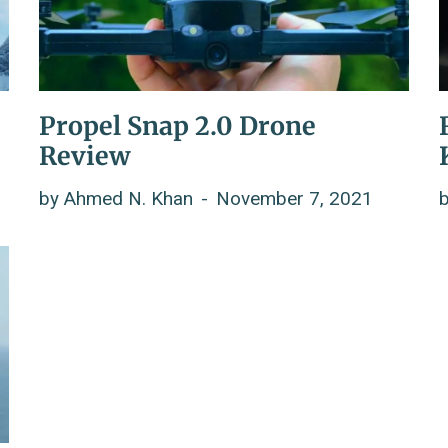
Propel Snap 2.0 Drone
Review
by
Ahmed N. Khan
November 7, 2021