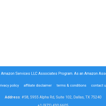
the Amazon Services LLC Associates Program. As an Amazon Assoc
rivacy policy
affiliate disclaimer
terms & conditions
contact 
Address
: #58, 5955 Alpha Rd, Suite 102, Dallas, TX 75240
+1 (972) 430 6605