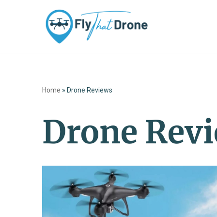
Skip
to
content
Home
»
Drone Reviews
Drone Rev