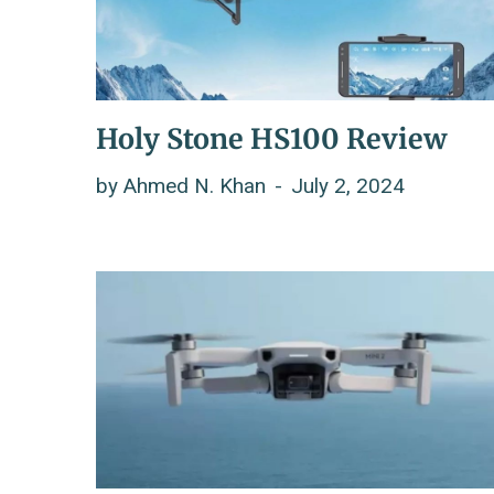
Holy Stone HS100 Review
by
Ahmed N. Khan
July 2, 2024