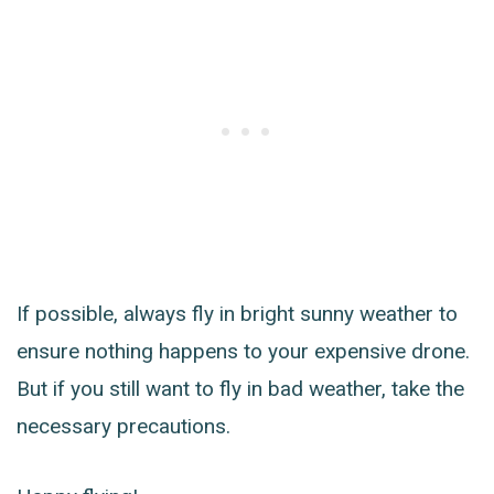
If possible, always fly in bright sunny weather to
ensure nothing happens to your expensive drone.
But if you still want to fly in bad weather, take the
necessary precautions.