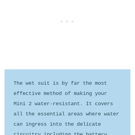
The wet suit is by far the most 
effective method of making your 
Mini 2 water-resistant. It covers 
all the essential areas where water 
can ingress into the delicate 
circuitry including the battery 