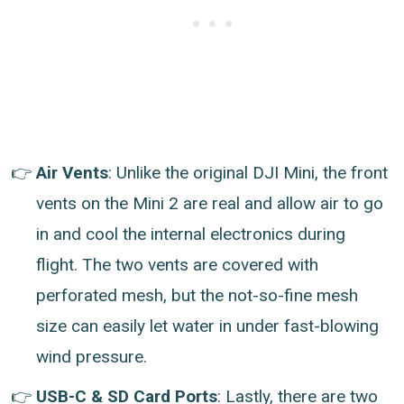
Air Vents
: Unlike the original DJI Mini, the front
vents on the Mini 2 are real and allow air to go
in and cool the internal electronics during
flight. The two vents are covered with
perforated mesh, but the not-so-fine mesh
size can easily let water in under fast-blowing
wind pressure.
USB-C & SD Card Ports
: Lastly, there are two