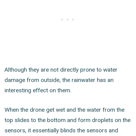
Although they are not directly prone to water
damage from outside, the rainwater has an
interesting effect on them.
When the drone get wet and the water from the
top slides to the bottom and form droplets on the
sensors, it essentially blinds the sensors and