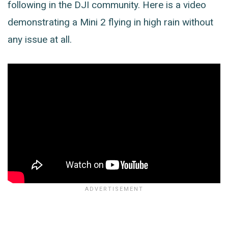
following in the DJI community. Here is a video
demonstrating a Mini 2 flying in high rain without
any issue at all.