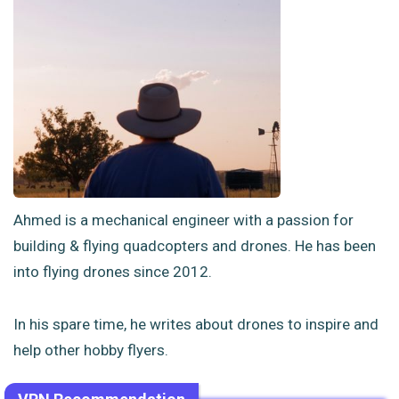
Ahmed is a mechanical engineer with a passion for
building & flying quadcopters and drones. He has been
into flying drones since 2012.
In his spare time, he writes about drones to inspire and
help other hobby flyers.