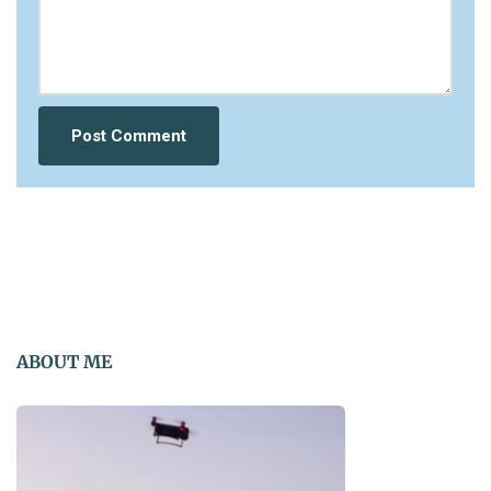
ABOUT ME