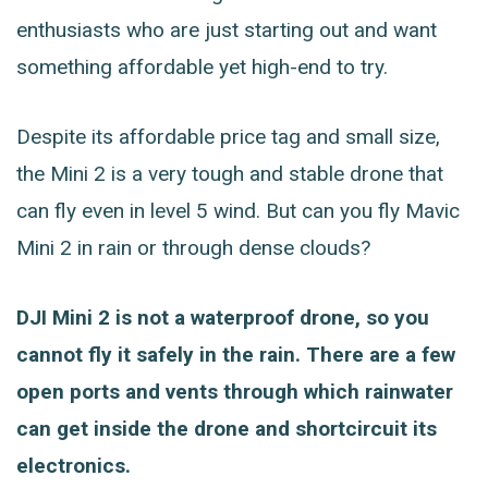
enthusiasts who are just starting out and want
something affordable yet high-end to try.
Despite its affordable price tag and small size,
the Mini 2 is a very tough and stable drone that
can fly even in level 5 wind. But can you fly Mavic
Mini 2 in rain or through dense clouds?
DJI Mini 2 is not a waterproof drone, so you
cannot fly it safely in the rain. There are a few
open ports and vents through which rainwater
can get inside the drone and shortcircuit its
electronics.