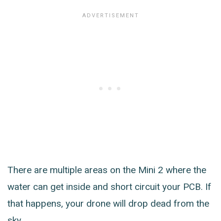
There are multiple areas on the Mini 2 where the
water can get inside and short circuit your PCB. If
that happens, your drone will drop dead from the
sky.