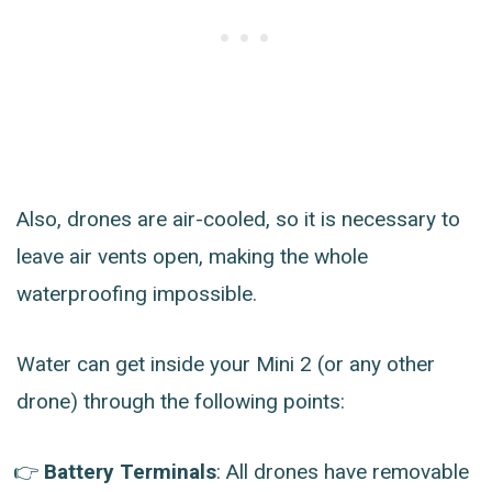
Also, drones are air-cooled, so it is necessary to
leave air vents open, making the whole
waterproofing impossible.
Water can get inside your Mini 2 (or any other
drone) through the following points:
Battery Terminals
: All drones have removable