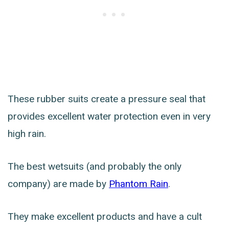
These rubber suits create a pressure seal that
provides excellent water protection even in very
high rain.
The best wetsuits (and probably the only
company) are made by
Phantom Rain
.
They make excellent products and have a cult