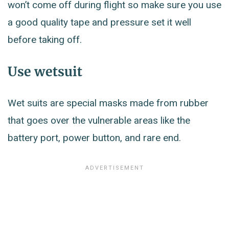
won’t come off during flight so make sure you use
a good quality tape and pressure set it well
before taking off.
Use wetsuit
Wet suits are special masks made from rubber
that goes over the vulnerable areas like the
battery port, power button, and rare end.