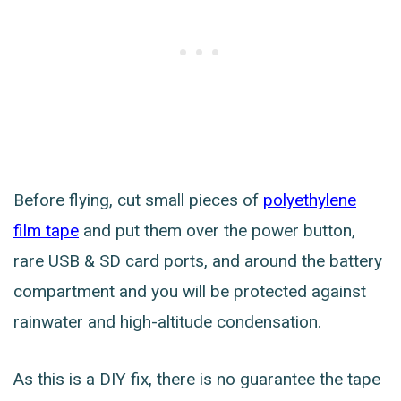
Before flying, cut small pieces of
polyethylene
film tape
and put them over the power button,
rare USB & SD card ports, and around the battery
compartment and you will be protected against
rainwater and high-altitude condensation.
As this is a DIY fix, there is no guarantee the tape