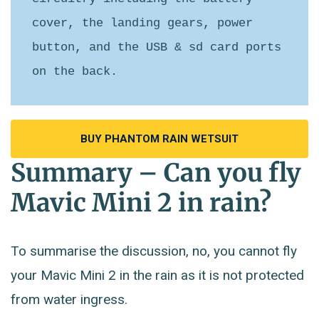
cover, the landing gears, power 
button, and the USB & sd card ports 
on the back.
BUY PHANTOM RAIN WETSUIT
Summary – Can you fly
Mavic Mini 2 in rain?
To summarise the discussion, no, you cannot fly
your Mavic Mini 2 in the rain as it is not protected
from water ingress.