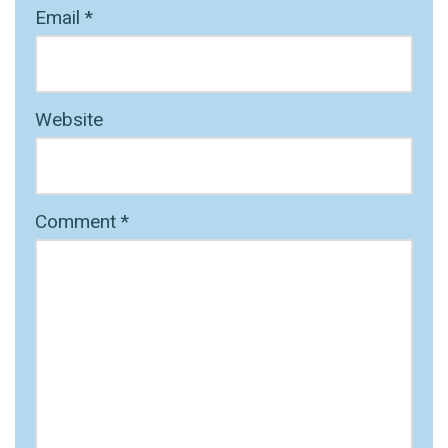
Email
*
Website
Comment
*