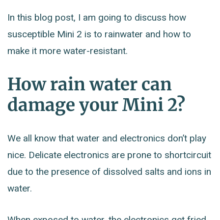
In this blog post, I am going to discuss how
susceptible Mini 2 is to rainwater and how to
make it more water-resistant.
How rain water can
damage your Mini 2?
We all know that water and electronics don’t play
nice. Delicate electronics are prone to shortcircuit
due to the presence of dissolved salts and ions in
water.
When exposed to water, the electronics get fried