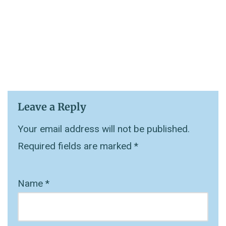
Leave a Reply
Your email address will not be published.
Required fields are marked
*
Name
*