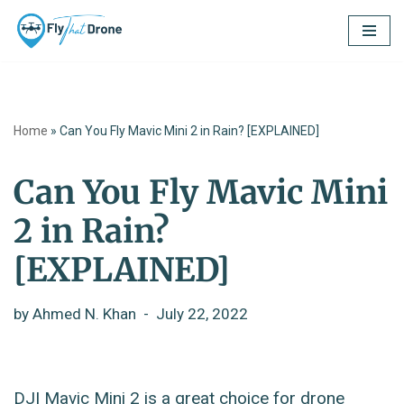
Skip
to
content
Home
»
Can You Fly Mavic Mini 2 in Rain? [EXPLAINED]
Can You Fly Mavic Mini
2 in Rain?
[EXPLAINED]
by
Ahmed N. Khan
July 22, 2022
DJI Mavic Mini 2 is a great choice for drone