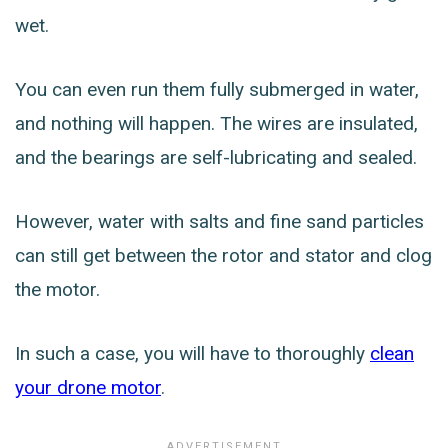
wet.
You can even run them fully submerged in water,
and nothing will happen. The wires are insulated,
and the bearings are self-lubricating and sealed.
However, water with salts and fine sand particles
can still get between the rotor and stator and clog
the motor.
In such a case, you will have to thoroughly
clean
your drone motor
.