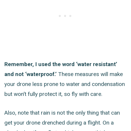
Remember, I used the word ‘water resistant’
and not ‘waterproof.’
These measures will make
your drone less prone to water and condensation
but won’t fully protect it, so fly with care.
Also, note that rain is not the only thing that can
get your drone drenched during a flight. On a