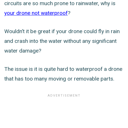
circuits are so much prone to rainwater, why is
your drone not waterproof
?
Wouldn’t it be great if your drone could fly in rain
and crash into the water without any significant
water damage?
The issue is it is quite hard to waterproof a drone
that has too many moving or removable parts.