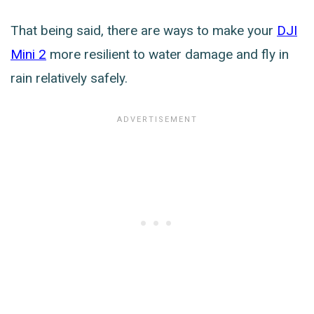
That being said, there are ways to make your
DJI
Mini 2
more resilient to water damage and fly in
rain relatively safely.