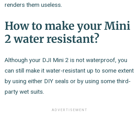
renders them useless.
How to make your Mini
2 water resistant?
Although your DJI Mini 2 is not waterproof, you
can still make it water-resistant up to some extent
by using either DIY seals or by using some third-
party wet suits.