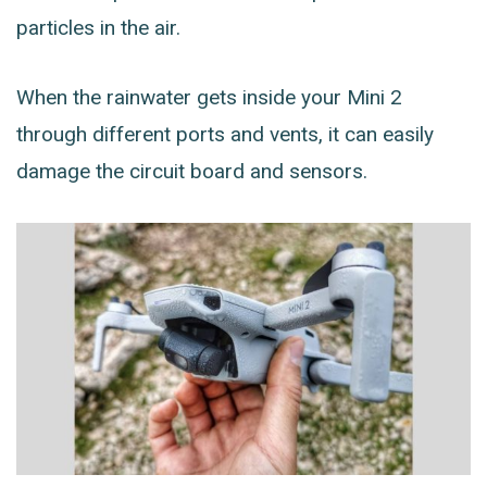
particles in the air.
When the rainwater gets inside your Mini 2
through different ports and vents, it can easily
damage the circuit board and sensors.