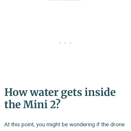
How water gets inside
the Mini 2?
At this point, you might be wondering if the drone