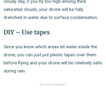
cloudy day, if you fly too high among thick
saturated clouds, your drone will be fully
drenched in water due to surface condensation.
DIY – Use tapes
Since you know which areas let water inside the
drone, you can just put plastic tapes over them
before flying and your drone will be relatively safe
during rain.