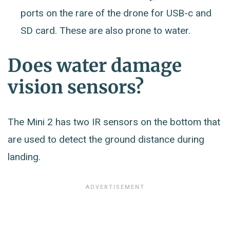
ports on the rare of the drone for USB-c and
SD card. These are also prone to water.
Does water damage
vision sensors?
The Mini 2 has two IR sensors on the bottom that
are used to detect the ground distance during
landing.