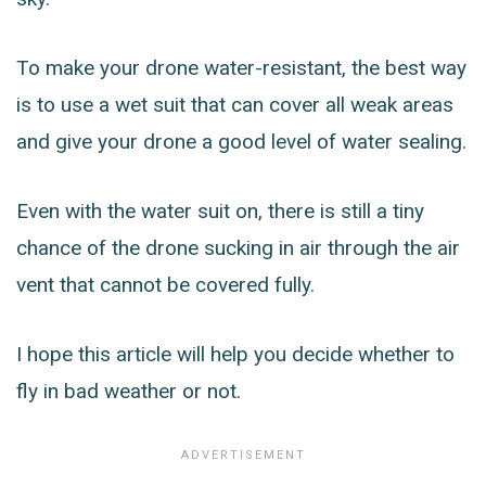
To make your drone water-resistant, the best way
is to use a wet suit that can cover all weak areas
and give your drone a good level of water sealing.
Even with the water suit on, there is still a tiny
chance of the drone sucking in air through the air
vent that cannot be covered fully.
I hope this article will help you decide whether to
fly in bad weather or not.