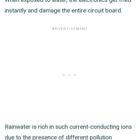
instantly and damage the entire circuit board.
Rainwater is rich in such current-conducting ions
due to the presence of different pollution