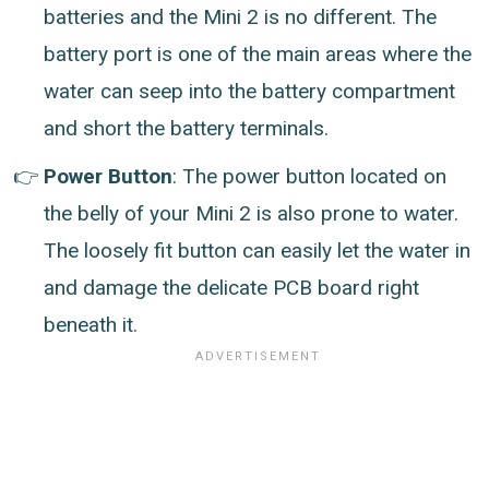
batteries and the Mini 2 is no different. The
battery port is one of the main areas where the
water can seep into the battery compartment
and short the battery terminals.
Power Button
: The power button located on
the belly of your Mini 2 is also prone to water.
The loosely fit button can easily let the water in
and damage the delicate PCB board right
beneath it.