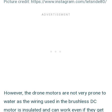
Picture credit: https://www.instagram.com/letsride80/
However, the drone motors are not very prone to
water as the wiring used in the brushless DC
motor is insulated and can work even if they get