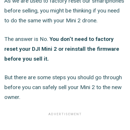
As we are used to factory reset our smartphones
before selling, you might be thinking if you need
to do the same with your Mini 2 drone.
The answer is No.
You don’t need to factory
reset your DJI Mini 2 or reinstall the firmware
before you sell it.
But there are some steps you should go through
before you can safely sell your Mini 2 to the new
owner.