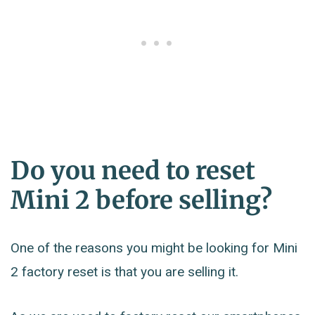
Do you need to reset
Mini 2 before selling?
One of the reasons you might be looking for Mini
2 factory reset is that you are selling it.