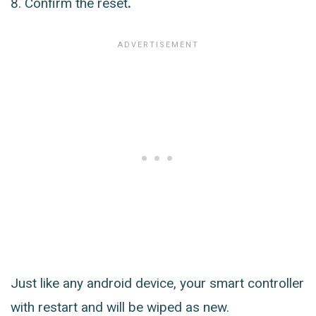
Confirm the reset
.
Just like any android device, your smart controller
with restart and will be wiped as new.