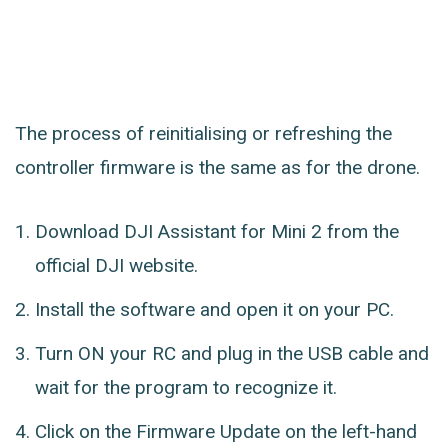
The process of reinitialising or refreshing the
controller firmware is the same as for the drone.
Download DJI Assistant for Mini 2 from the
official DJI website.
Install the software and open it on your PC.
Turn ON your RC and plug in the USB cable and
wait for the program to recognize it.
Click on the Firmware Update on the left-hand