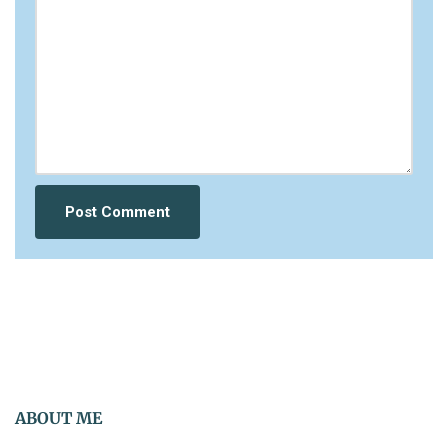
ABOUT ME