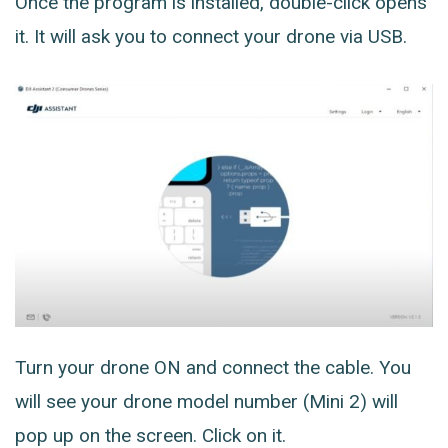
Once the program is installed, double-click opens
it. It will ask you to connect your drone via USB.
Turn your drone ON and connect the cable. You
will see your drone model number (Mini 2) will
pop up on the screen. Click on it.