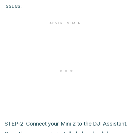
issues.
STEP-2: Connect your Mini 2 to the DJI Assistant.