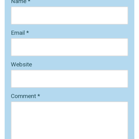
Name
*
Email
*
Website
Comment
*