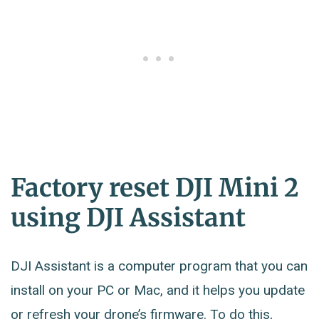
Factory reset DJI Mini 2
using DJI Assistant
DJI Assistant is a computer program that you can
install on your PC or Mac, and it helps you update
or refresh your drone’s firmware. To do this,