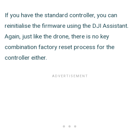
If you have the standard controller, you can
reinitialise the firmware using the DJI Assistant.
Again, just like the drone, there is no key
combination factory reset process for the
controller either.