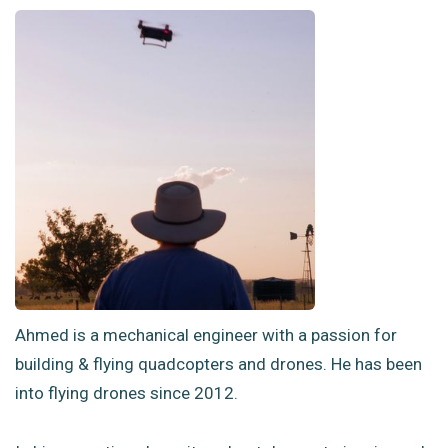
Ahmed is a mechanical engineer with a passion for
building & flying quadcopters and drones. He has been
into flying drones since 2012.