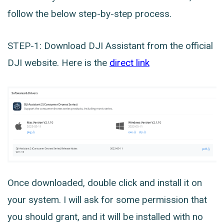
follow the below step-by-step process.
STEP-1: Download DJI Assistant from the official
DJI website. Here is the
direct link
Once downloaded, double click and install it on
your system. I will ask for some permission that
you should grant, and it will be installed with no