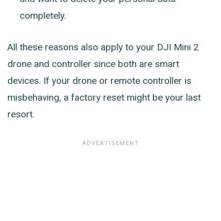
completely.
All these reasons also apply to your DJI Mini 2
drone and controller since both are smart
devices. If your drone or remote controller is
misbehaving, a factory reset might be your last
resort.