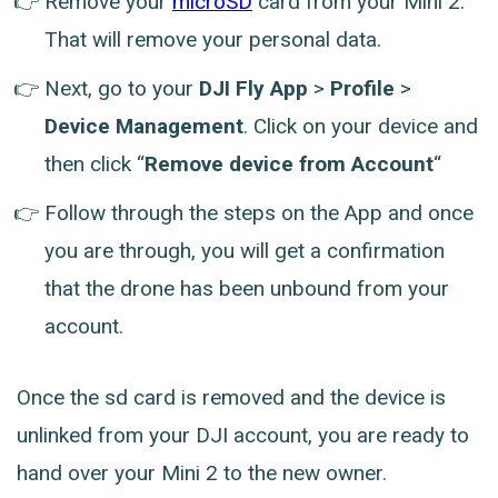
Remove your
microSD
card from your Mini 2.
That will remove your personal data.
Next, go to your
DJI Fly App
>
Profile
>
Device Management
. Click on your device and
then click “
Remove device from Account
“
Follow through the steps on the App and once
you are through, you will get a confirmation
that the drone has been unbound from your
account.
Once the sd card is removed and the device is
unlinked from your DJI account, you are ready to
hand over your Mini 2 to the new owner.