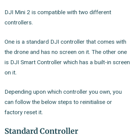
DJI Mini 2 is compatible with two different
controllers.
One is a standard DJI controller that comes with
the drone and has no screen on it. The other one
is DJI Smart Controller which has a built-in screen
on it.
Depending upon which controller you own, you
can follow the below steps to reinitialise or
factory reset it.
Standard Controller