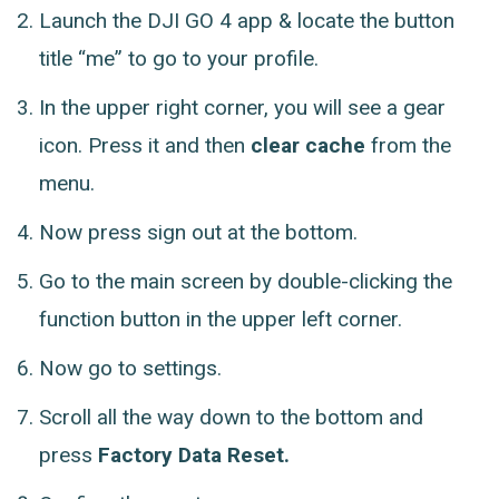
Launch the DJI GO 4 app & locate the button
title “me” to go to your profile.
In the upper right corner, you will see a gear
icon. Press it and then
clear cache
from the
menu.
Now press sign out at the bottom.
Go to the main screen by double-clicking the
function button in the upper left corner.
Now go to settings.
Scroll all the way down to the bottom and
press
Factory Data Reset.