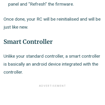
panel and “Refresh” the firmware.
Once done, your RC will be reinitialised and will be
just like new.
Smart Controller
Unlike your standard controller, a smart controller
is basically an android device integrated with the
controller.