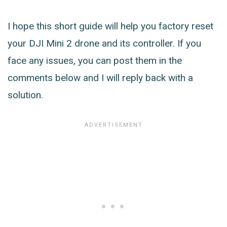
I hope this short guide will help you factory reset
your DJI Mini 2 drone and its controller. If you
face any issues, you can post them in the
comments below and I will reply back with a
solution.