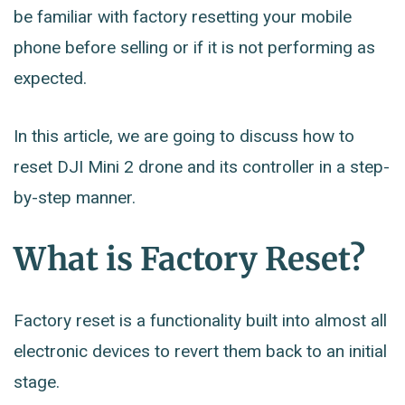
be familiar with factory resetting your mobile
phone before selling or if it is not performing as
expected.
In this article, we are going to discuss how to
reset DJI Mini 2 drone and its controller in a step-
by-step manner.
What is Factory Reset?
Factory reset is a functionality built into almost all
electronic devices to revert them back to an initial
stage.