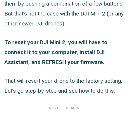
them by pushing a combination of a few buttons.
But that’s not the case with the DJI Mini 2 (or any
other newer DJI drones)
To reset your DJI Mini 2, you will have to
connect it to your computer, install DJI
Assistant, and REFRESH your firmware.
That will revert your drone to the factory setting.
Let’s go step-by-step and see how to do this.