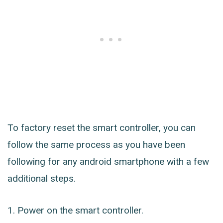
To factory reset the smart controller, you can
follow the same process as you have been
following for any android smartphone with a few
additional steps.
Power on the smart controller.