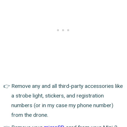
Remove any and all third-party accessories like
a strobe light, stickers, and registration
numbers (or in my case my phone number)
from the drone.