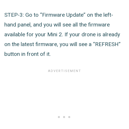
STEP-3: Go to “Firmware Update” on the left-
hand panel, and you will see all the firmware
available for your Mini 2. If your drone is already
on the latest firmware, you will see a “REFRESH”
button in front of it.