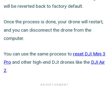
will be reverted back to factory default.
Once the process is done, your drone will restart,
and you can disconnect the drone from the
computer.
You can use the same process to
reset DJI Mini 3
Pro
and other high-end DJI drones like the
DJI Air
2
.