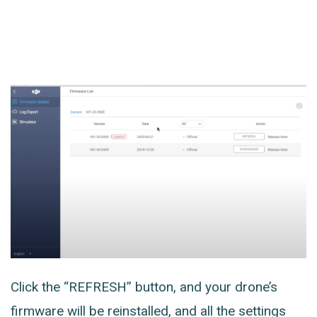
Click the “REFRESH” button, and your drone’s
firmware will be reinstalled, and all the settings