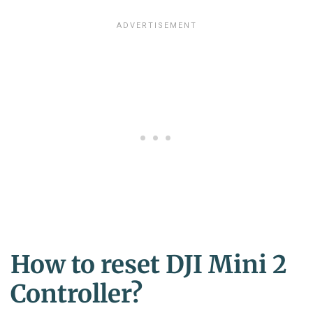
How to reset DJI Mini 2
Controller?