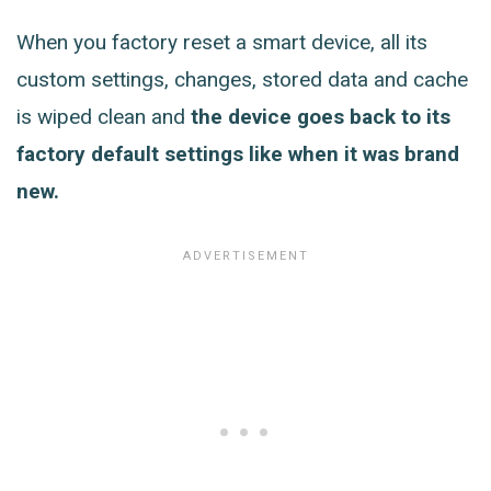
When you factory reset a smart device, all its
custom settings, changes, stored data and cache
is wiped clean and
the device goes back to its
factory default settings like when it was brand
new.