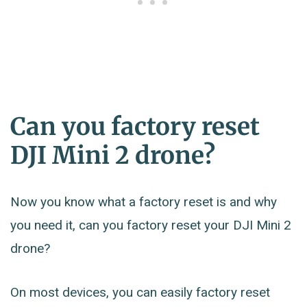
Can you factory reset
DJI Mini 2 drone?
Now you know what a factory reset is and why
you need it, can you factory reset your DJI Mini 2
drone?
On most devices, you can easily factory reset