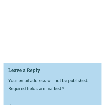
Leave a Reply
Your email address will not be published.
Required fields are marked
*