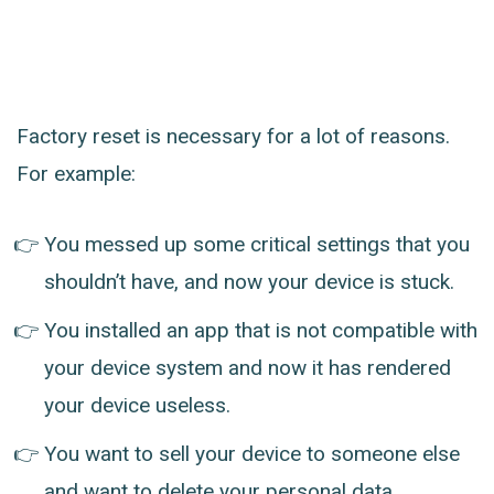
Factory reset is necessary for a lot of reasons.
For example:
You messed up some critical settings that you
shouldn’t have, and now your device is stuck.
You installed an app that is not compatible with
your device system and now it has rendered
your device useless.
You want to sell your device to someone else
and want to delete your personal data