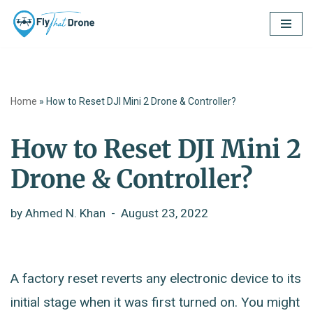
Skip
to
content
Home
»
How to Reset DJI Mini 2 Drone & Controller?
How to Reset DJI Mini 2
Drone & Controller?
by
Ahmed N. Khan
August 23, 2022
A factory reset reverts any electronic device to its
initial stage when it was first turned on. You might