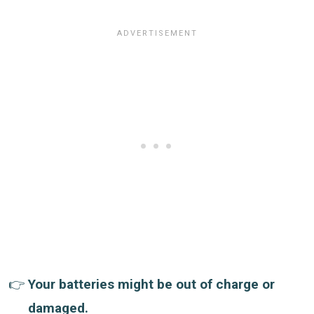
Your batteries might be out of charge or
damaged.