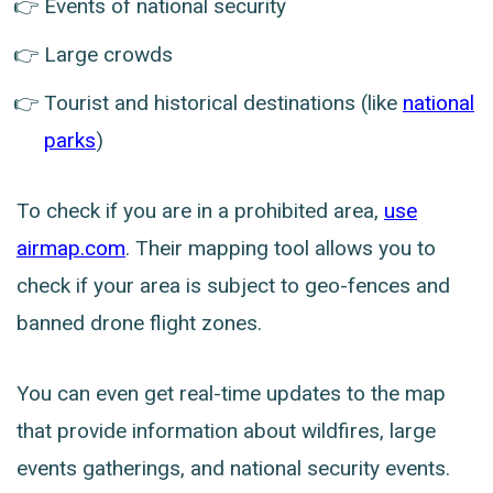
Events of national security
Large crowds
Tourist and historical destinations (like
national
parks
)
To check if you are in a prohibited area,
use
airmap.com
. Their mapping tool allows you to
check if your area is subject to geo-fences and
banned drone flight zones.
You can even get real-time updates to the map
that provide information about wildfires, large
events gatherings, and national security events.