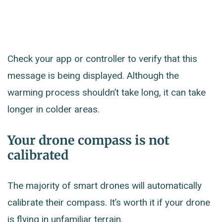
Check your app or controller to verify that this
message is being displayed. Although the
warming process shouldn’t take long, it can take
longer in colder areas.
Your drone compass is not
calibrated
The majority of smart drones will automatically
calibrate their compass. It’s worth it if your drone
is flying in unfamiliar terrain.