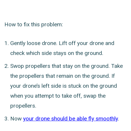
How to fix this problem:
Gently loose drone. Lift off your drone and
check which side stays on the ground.
Swop propellers that stay on the ground. Take
the propellers that remain on the ground. If
your drone’s left side is stuck on the ground
when you attempt to take off, swap the
propellers.
Now
your drone should be able fly smoothly
.