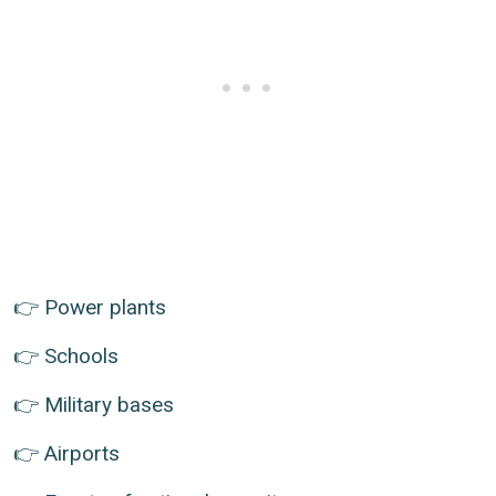
Power plants
Schools
Military bases
Airports