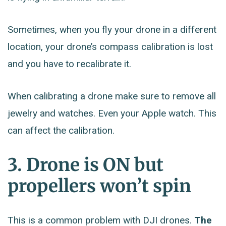
Sometimes, when you fly your drone in a different
location, your drone’s compass calibration is lost
and you have to recalibrate it.
When calibrating a drone make sure to remove all
jewelry and watches. Even your Apple watch. This
can affect the calibration.
3. Drone is ON but
propellers won’t spin
This is a common problem with DJI drones.
The