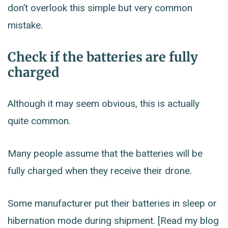
don’t overlook this simple but very common
mistake.
Check if the batteries are fully
charged
Although it may seem obvious, this is actually
quite common.
Many people assume that the batteries will be
fully charged when they receive their drone.
Some manufacturer put their batteries in sleep or
hibernation mode during shipment. [Read my blog