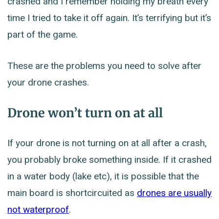
crashed and I remember holding my breath every
time I tried to take it off again. It’s terrifying but it’s
part of the game.
These are the problems you need to solve after
your drone crashes.
Drone won’t turn on at all
If your drone is not turning on at all after a crash,
you probably broke something inside. If it crashed
in a water body (lake etc), it is possible that the
main board is shortcircuited as
drones are usually
not waterproof
.