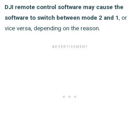
DJI remote control software may cause the
software to switch between mode 2 and 1
, or
vice versa, depending on the reason.