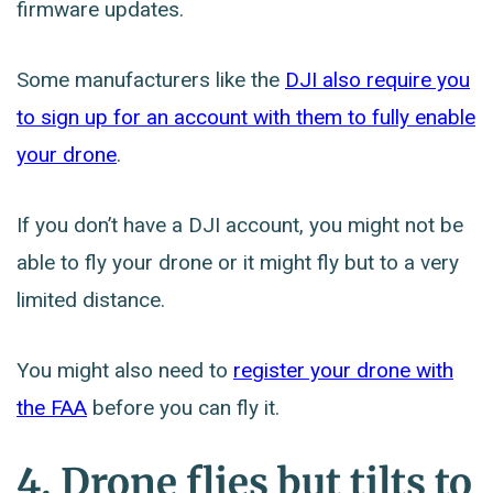
firmware updates.
Some manufacturers like the
DJI also require you
to sign up for an account with them to fully enable
your drone
.
If you don’t have a DJI account, you might not be
able to fly your drone or it might fly but to a very
limited distance.
You might also need to
register your drone with
the FAA
before you can fly it.
4. Drone flies but tilts to