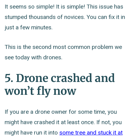
It seems so simple! It is simple! This issue has
stumped thousands of novices. You can fix it in
just a few minutes.
This is the second most common problem we
see today with drones.
5. Drone crashed and
won’t fly now
If you are a drone owner for some time, you
might have crashed it at least once. If not, you
might have run it into
some tree and stuck it at