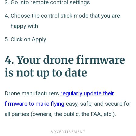
Go into remote control settings
Choose the control stick mode that you are
happy with
Click on Apply
4. Your drone firmware
is not up to date
Drone manufacturers
regularly update their
firmware to make flying
easy, safe, and secure for
all parties (owners, the public, the FAA, etc.).