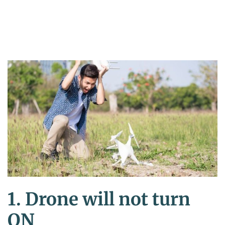
1. Drone will not turn
ON