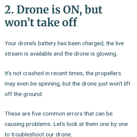
2. Drone is ON, but
won’t take off
Your drone’s battery has been charged, the live
stream is available and the drone is glowing.
It’s not crashed in recent times, the propellers
may even be spinning, but the drone just won’t lift
off the ground.
These are five common errors that can be
causing problems. Let’s look at them one by one
to troubleshoot our drone.