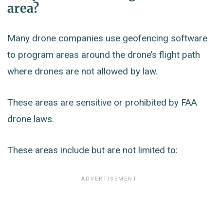
area?
Many drone companies use geofencing software
to program areas around the drone’s flight path
where drones are not allowed by law.
These areas are sensitive or prohibited by FAA
drone laws.
These areas include but are not limited to: