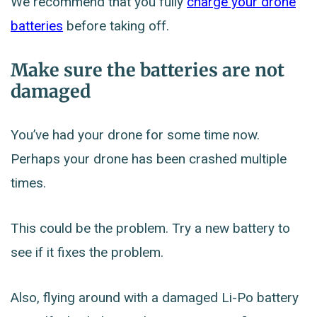
We recommend that you fully
charge your drone
batteries
before taking off.
Make sure the batteries are not
damaged
You’ve had your drone for some time now.
Perhaps your drone has been crashed multiple
times.
This could be the problem. Try a new battery to
see if it fixes the problem.
Also, flying around with a damaged Li-Po battery