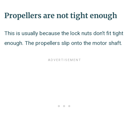
Propellers are not tight enough
This is usually because the lock nuts don’t fit tight
enough. The propellers slip onto the motor shaft.