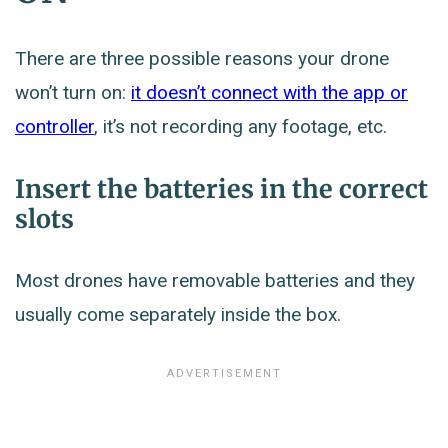
There are three possible reasons your drone
won’t turn on:
it doesn’t connect with the app or
controller
, it’s not recording any footage, etc.
Insert the batteries in the correct
slots
Most drones have removable batteries and they
usually come separately inside the box.