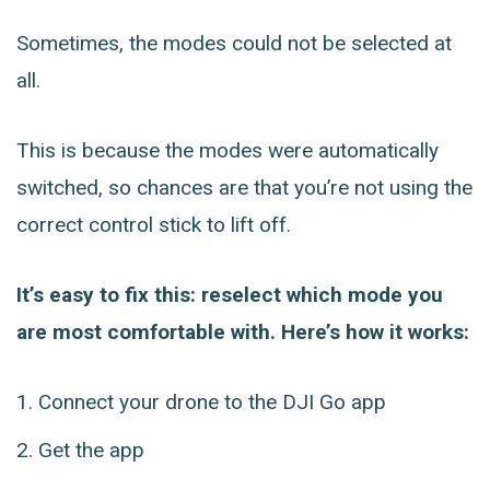
Sometimes, the modes could not be selected at
all.
This is because the modes were automatically
switched, so chances are that you’re not using the
correct control stick to lift off.
It’s easy to fix this: reselect which mode you
are most comfortable with. Here’s how it works:
Connect your drone to the DJI Go app
Get the app