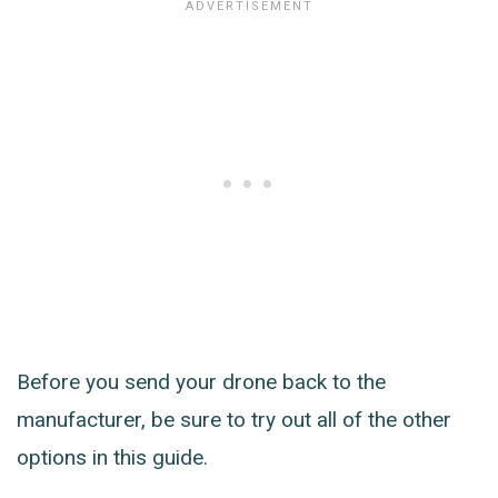
Before you send your drone back to the
manufacturer, be sure to try out all of the other
options in this guide.