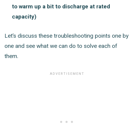
to warm up a bit to discharge at rated
capacity)
Let’s discuss these troubleshooting points one by
one and see what we can do to solve each of
them.