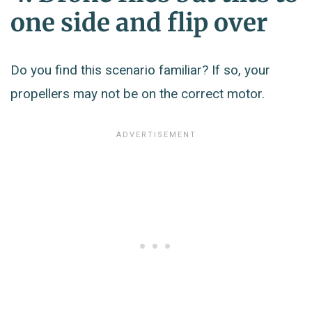
one side and flip over
Do you find this scenario familiar? If so, your
propellers may not be on the correct motor.