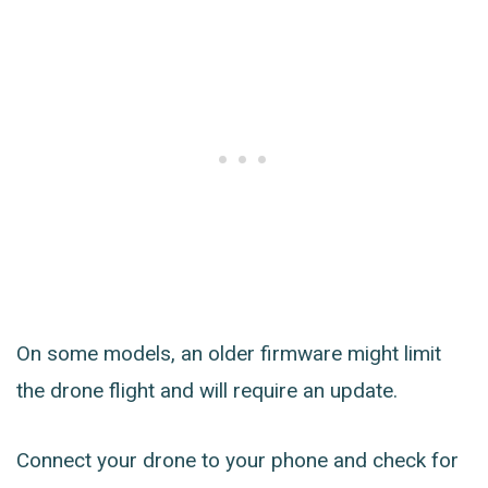
On some models, an older firmware might limit
the drone flight and will require an update.
Connect your drone to your phone and check for