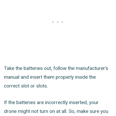
Take the batteries out, follow the manufacturer’s
manual and insert them properly inside the
correct slot or slots.
If the batteries are incorrectly inserted, your
drone might not turn on at all. So, make sure you