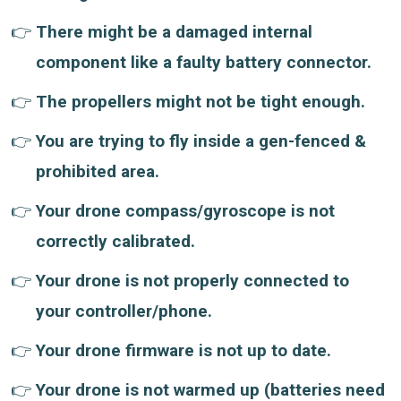
There might be a damaged internal
component like a faulty battery connector.
The propellers might not be tight enough.
You are trying to fly inside a gen-fenced &
prohibited area.
Your drone compass/gyroscope is not
correctly calibrated.
Your drone is not properly connected to
your controller/phone.
Your drone firmware is not up to date.
Your drone is not warmed up (batteries need