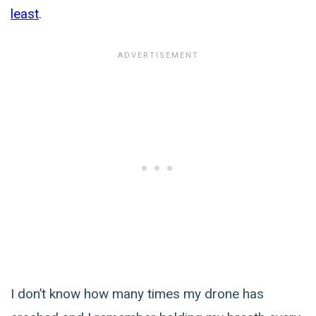
least
.
I don’t know how many times my drone has