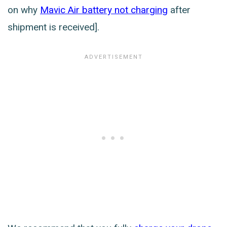
on why
Mavic Air battery not charging
after
shipment is received].