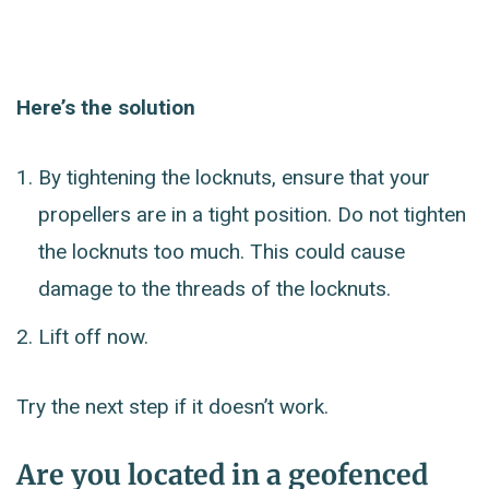
Here’s the solution
By tightening the locknuts, ensure that your
propellers are in a tight position. Do not tighten
the locknuts too much. This could cause
damage to the threads of the locknuts.
Lift off now.
Try the next step if it doesn’t work.
Are you located in a geofenced