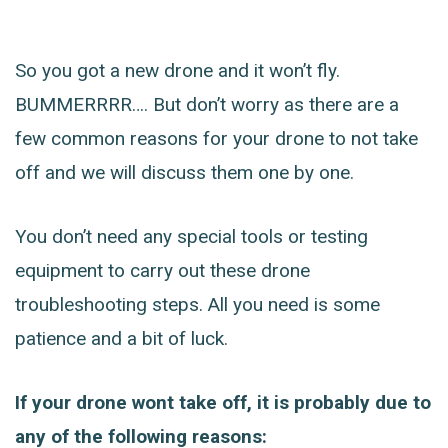
So you got a new drone and it won’t fly.
BUMMERRRR…. But don’t worry as there are a
few common reasons for your drone to not take
off and we will discuss them one by one.
You don’t need any special tools or testing
equipment to carry out these drone
troubleshooting steps. All you need is some
patience and a bit of luck.
If your drone wont take off, it is probably due to
any of the following reasons: