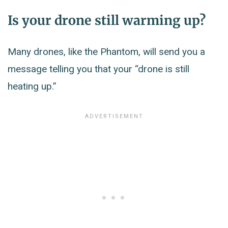
Is your drone still warming up?
Many drones, like the Phantom, will send you a
message telling you that your “drone is still
heating up.”