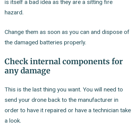
is itself a bad idea as they are a sitting fire
hazard.
Change them as soon as you can and dispose of
the damaged batteries properly.
Check internal components for
any damage
This is the last thing you want. You will need to
send your drone back to the manufacturer in
order to have it repaired or have a technician take
a look.