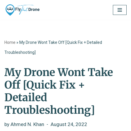
Skip
to
content
Home
»
My Drone Wont Take Off [Quick Fix + Detailed
Troubleshooting]
My Drone Wont Take
Off [Quick Fix +
Detailed
Troubleshooting]
by
Ahmed N. Khan
August 24, 2022