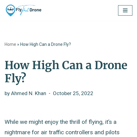
Skip
to
content
Home
»
How High Can a Drone Fly?
How High Can a Drone
Fly?
by
Ahmed N. Khan
October 25, 2022
While we might enjoy the thrill of flying, it’s a
nightmare for air traffic controllers and pilots