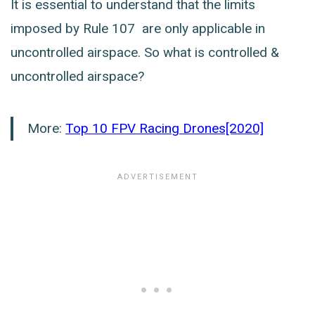
It is essential to understand that the limits
imposed by Rule 107 are only applicable in
uncontrolled airspace. So what is controlled &
uncontrolled airspace?
More:
Top 10 FPV Racing Drones[2020]