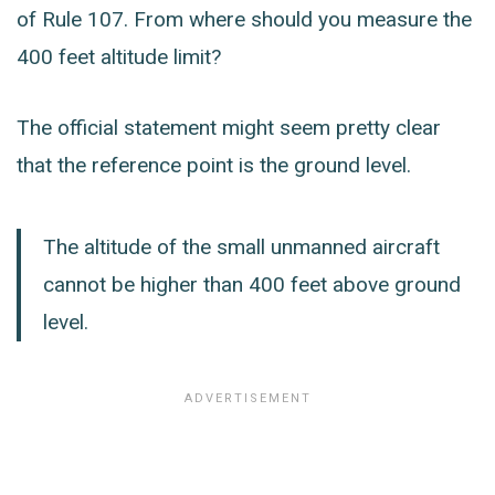
of Rule 107. From where should you measure the
400 feet altitude limit?
The official statement might seem pretty clear
that the reference point is the ground level.
The altitude of the small unmanned aircraft
cannot be higher than 400 feet above ground
level.