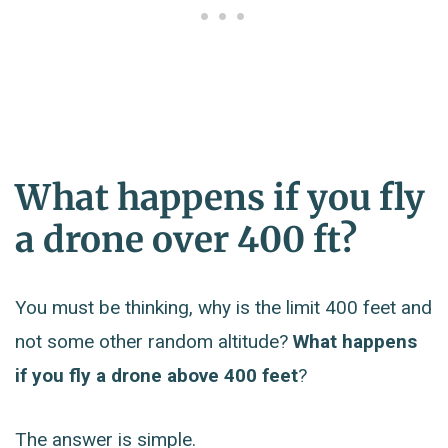
What happens if you fly
a drone over 400 ft?
You must be thinking, why is the limit 400 feet and
not some other random altitude?
What happens
if you fly a drone above 400 feet
?
The answer is simple.