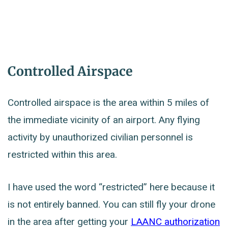
Controlled Airspace
Controlled airspace is the area within 5 miles of
the immediate vicinity of an airport. Any flying
activity by unauthorized civilian personnel is
restricted within this area.
I have used the word “restricted” here because it
is not entirely banned. You can still fly your drone
in the area after getting your
LAANC authorization