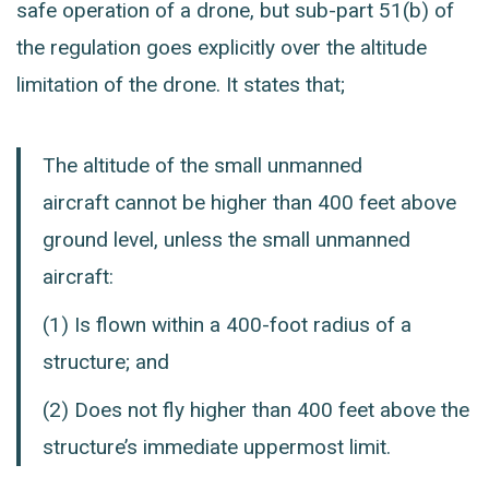
safe operation of a drone, but sub-part 51(b) of
the regulation goes explicitly over the altitude
limitation of the drone. It states that;
The altitude of the small unmanned
aircraft cannot be higher than 400 feet above
ground level, unless the small unmanned
aircraft:
(1)
Is flown within a 400-foot radius of a
structure; and
(2)
Does not fly higher than 400 feet above the
structure’s immediate uppermost limit.