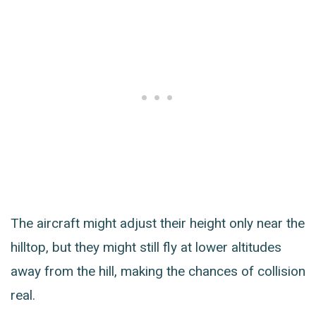
The aircraft might adjust their height only near the
hilltop, but they might still fly at lower altitudes
away from the hill, making the chances of collision
real.