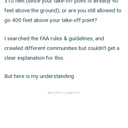
310 feet (since your take-off point is already 90
feet above the ground), or are you still allowed to
go 400 feet above your take-off point?
I searched the FAA rules & guidelines, and
crawled different communities but couldn’t get a
clear explanation for this.
But here is my understanding.