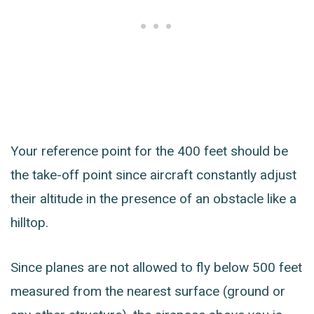
Your reference point for the 400 feet should be
the take-off point since aircraft constantly adjust
their altitude in the presence of an obstacle like a
hilltop.
Since planes are not allowed to fly below 500 feet
measured from the nearest surface (ground or