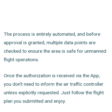
The process is entirely automated, and before
approval is granted, multiple data points are
checked to ensure the area is safe for unmanned
flight operations.
Once the authorization is received via the App,
you don’t need to inform the air traffic controller
unless explicitly requested. Just follow the flight
plan you submitted and enjoy.