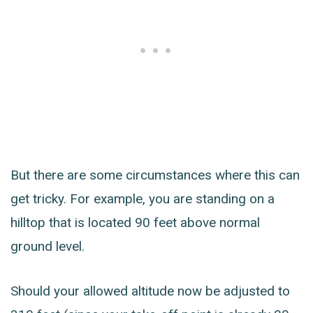
But there are some circumstances where this can
get tricky. For example, you are standing on a
hilltop that is located 90 feet above normal
ground level.
Should your allowed altitude now be adjusted to