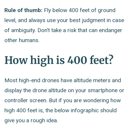
Rule of thumb:
Fly below 400 feet of ground
level, and always use your best judgment in case
of ambiguity. Don’t take a risk that can endanger
other humans.
How high is 400 feet?
Most high-end drones have altitude meters and
display the drone altitude on your smartphone or
controller screen. But if you are wondering how
high 400 feet is, the below infographic should
give you a rough idea.