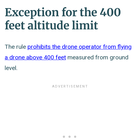
Exception for the 400
feet altitude limit
The rule
prohibits the drone operator from flying
a drone above 400 feet
measured from ground
level.