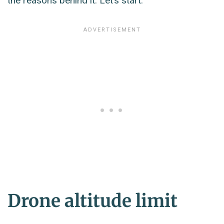
the reasons behind it. Let’s start.
Drone altitude limit