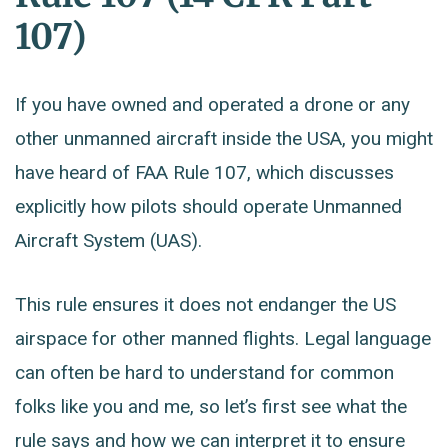
107)
If you have owned and operated a drone or any
other unmanned aircraft inside the USA, you might
have heard of FAA Rule 107, which discusses
explicitly how pilots should operate Unmanned
Aircraft System (UAS).
This rule ensures it does not endanger the US
airspace for other manned flights. Legal language
can often be hard to understand for common
folks like you and me, so let’s first see what the
rule says and how we can interpret it to ensure