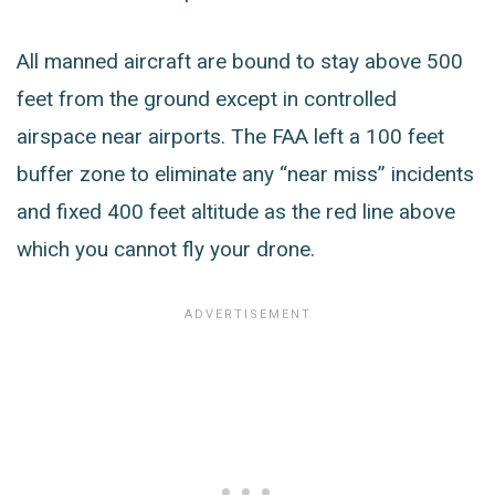
All manned aircraft are bound to stay above 500
feet from the ground except in controlled
airspace near airports. The FAA left a 100 feet
buffer zone to eliminate any “near miss” incidents
and fixed 400 feet altitude as the red line above
which you cannot fly your drone.