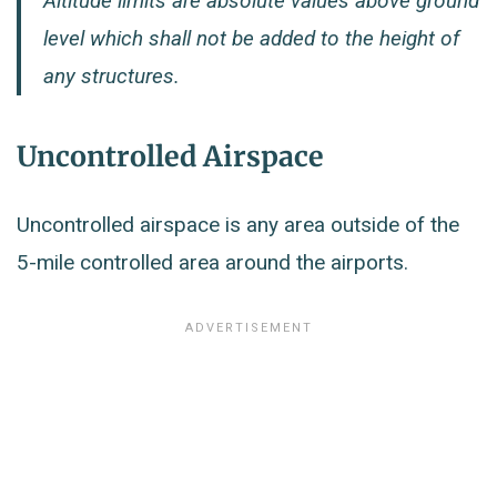
Altitude limits are absolute values above ground
level which shall not be added to the height of
any structures.
Uncontrolled Airspace
Uncontrolled airspace is any area outside of the
5-mile controlled area around the airports.