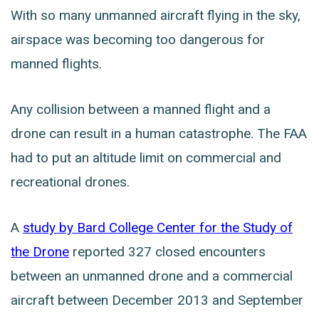
With so many unmanned aircraft flying in the sky,
airspace was becoming too dangerous for
manned flights.
Any collision between a manned flight and a
drone can result in a human catastrophe. The FAA
had to put an altitude limit on commercial and
recreational drones.
A
study by Bard College Center for the Study of
the Drone
reported 327 closed encounters
between an unmanned drone and a commercial
aircraft between December 2013 and September