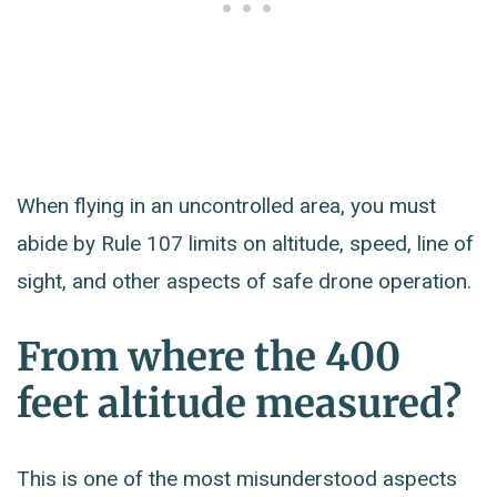
When flying in an uncontrolled area, you must
abide by Rule 107 limits on altitude, speed, line of
sight, and other aspects of safe drone operation.
From where the 400
feet altitude measured?
This is one of the most misunderstood aspects