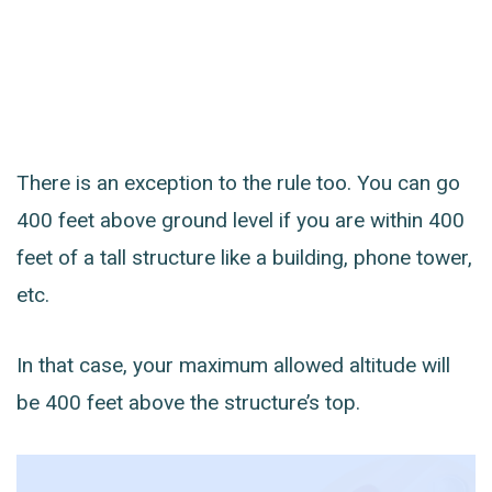
There is an exception to the rule too. You can go
400 feet above ground level if you are within 400
feet of a tall structure like a building, phone tower,
etc.
In that case, your maximum allowed altitude will
be 400 feet above the structure’s top.