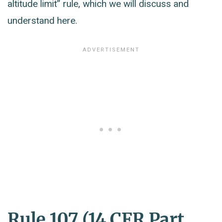
altitude limit” rule, which we will discuss and
understand here.
Rule 107 (14 CFR Part