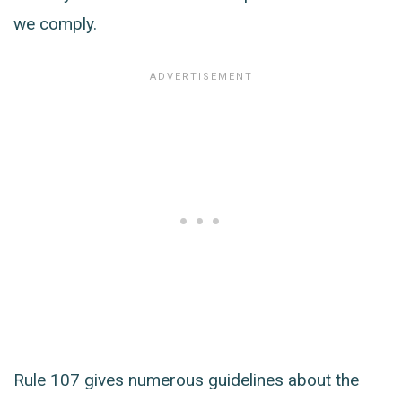
we comply.
Rule 107 gives numerous guidelines about the