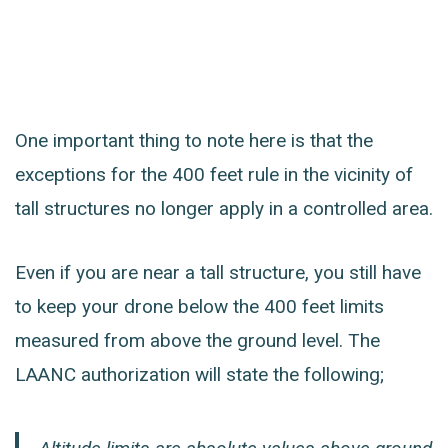
One important thing to note here is that the
exceptions for the 400 feet rule in the vicinity of
tall structures no longer apply in a controlled area.
Even if you are near a tall structure, you still have
to keep your drone below the 400 feet limits
measured from above the ground level. The
LAANC authorization will state the following;