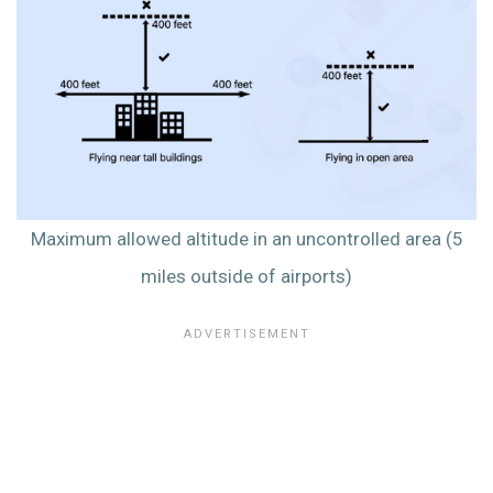
Maximum allowed altitude in an uncontrolled area (5
miles outside of airports)