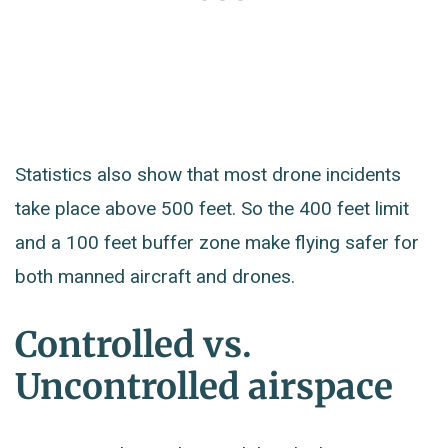
Statistics also show that most drone incidents
take place above 500 feet. So the 400 feet limit
and a 100 feet buffer zone make flying safer for
both manned aircraft and drones.
Controlled vs.
Uncontrolled airspace