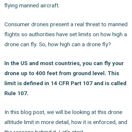
flying manned aircraft.
Consumer drones present a real threat to manned
flights so authorities have set limits on how high a
drone can fly. So, how high can a drone fly?
In the US and most countries, you can fly your
drone up to 400 feet from ground level. This
limit is defined in 14 CFR Part 107 and is called
Rule 107.
In this blog post, we will be looking at this drone
altitude limit in more detail, how it is enforced, and