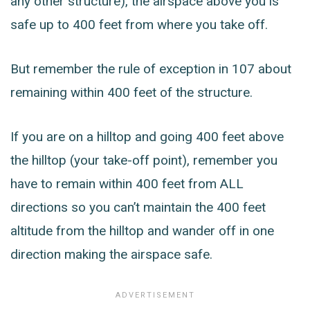
any other structure), the airspace above you is
safe up to 400 feet from where you take off.
But remember the rule of exception in 107 about
remaining within 400 feet of the structure.
If you are on a hilltop and going 400 feet above
the hilltop (your take-off point), remember you
have to remain within 400 feet from ALL
directions so you can’t maintain the 400 feet
altitude from the hilltop and wander off in one
direction making the airspace safe.