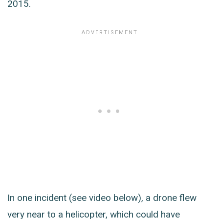
2015.
In one incident (see video below), a drone flew
very near to a helicopter, which could have