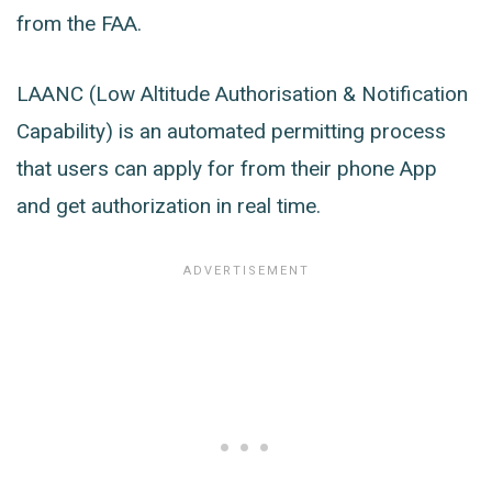
from the FAA.
LAANC (Low Altitude Authorisation & Notification
Capability) is an automated permitting process
that users can apply for from their phone App
and get authorization in real time.