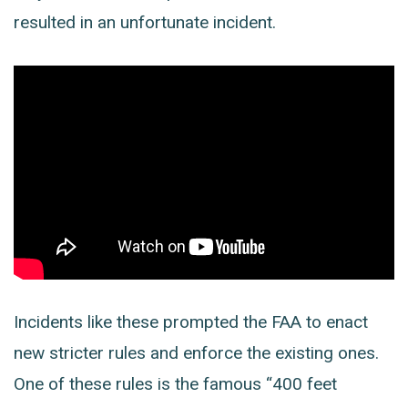
resulted in an unfortunate incident.
Incidents like these prompted the FAA to enact
new stricter rules and enforce the existing ones.
One of these rules is the famous “400 feet